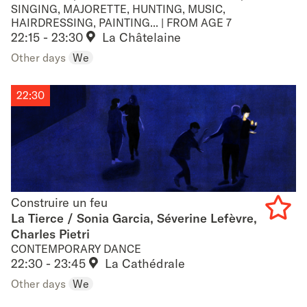
SINGING, MAJORETTE, HUNTING, MUSIC,
favouri
HAIRDRESSING, PAINTING... | FROM AGE 7
22:15 - 23:30
La Châtelaine
Other days
We
22:30
Construire un feu
Construire un feu
La Tierce / Sonia Garcia, Séverine Lefèvre,
Charles Pietri
Add
CONTEMPORARY DANCE
to
22:30 - 23:45
La Cathédrale
Other days
We
favouri