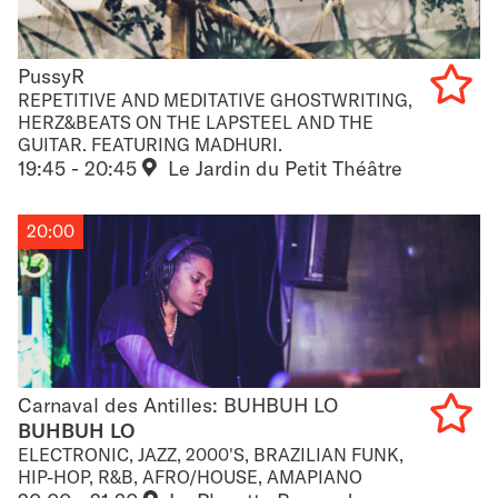
PussyR
PussyR
REPETITIVE AND MEDITATIVE GHOSTWRITING,
HERZ&BEATS ON THE LAPSTEEL AND THE
Add
GUITAR. FEATURING MADHURI.
19:45 - 20:45
Le Jardin du Petit Théâtre
to
favouri
20:00
Carnaval des Antilles: BUHBUH LO
Carnaval des Antilles: BUHBUH LO
BUHBUH LO
ELECTRONIC, JAZZ, 2000'S, BRAZILIAN FUNK,
Add
HIP-HOP, R&B, AFRO/HOUSE, AMAPIANO