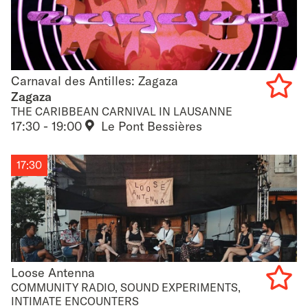
Carnaval des Antilles: Zagaza
Carnaval des Antilles: Zagaza
Zagaza
THE CARIBBEAN CARNIVAL IN LAUSANNE
Add
17:30 - 19:00
Le Pont Bessières
to
favouri
17:30
Loose Antenna
Loose Antenna
COMMUNITY RADIO, SOUND EXPERIMENTS,
INTIMATE ENCOUNTERS
Add