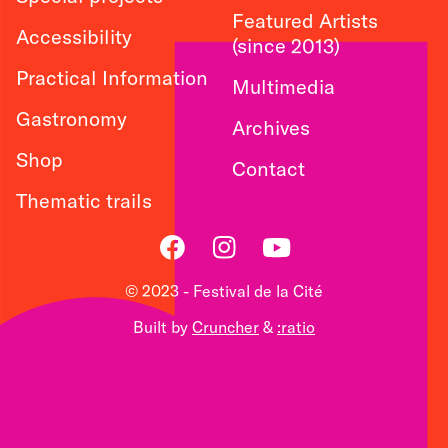
Featured Artists
Accessibility
(since 2013)
Practical Information
Multimedia
Gastronomy
Archives
Shop
Contact
Thematic trails
Facebook
Instagram
Youtube
© 2023 - Festival de la Cité
Built by
Cruncher
&
:ratio