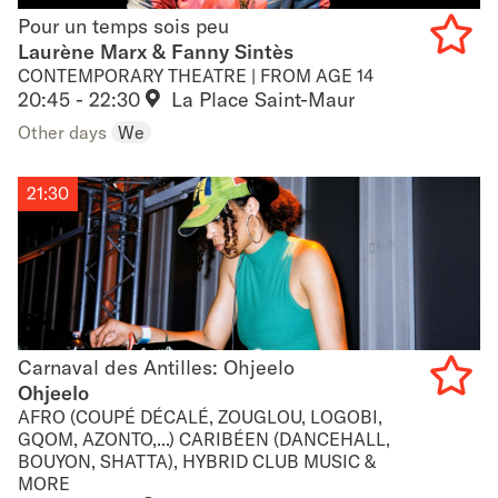
Pour un temps sois peu
Pour un temps sois peu
Laurène Marx & Fanny Sintès
CONTEMPORARY THEATRE | FROM AGE 14
Add
20:45 - 22:30
La Place Saint-Maur
to
Other days
We
favouri
21:30
Carnaval des Antilles: Ohjeelo
Carnaval des Antilles: Ohjeelo
Ohjeelo
AFRO (COUPÉ DÉCALÉ, ZOUGLOU, LOGOBI,
Add
GQOM, AZONTO,...) CARIBÉEN (DANCEHALL,
BOUYON, SHATTA), HYBRID CLUB MUSIC &
to
MORE