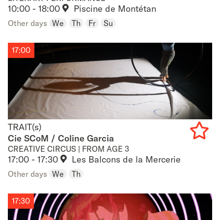
Add
10:00 - 18:00
Piscine de Montétan
to
Other days
We
Th
Fr
Su
favouri
17:00
TRAIT(s)
TRAIT(s)
Cie SCoM / Coline Garcia
CREATIVE CIRCUS | FROM AGE 3
Add
17:00 - 17:30
Les Balcons de la Mercerie
to
Other days
We
Th
favouri
17:30