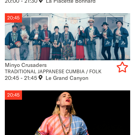
20:00 - 21:30
La Placette Bonnard
to
favouri
20:45
Minyo Crusaders
Minyo Crusaders
TRADITIONAL JAPPANESE CUMBIA / FOLK
20:45 - 21:45
Le Grand Canyon
Add
to
20:45
favouri