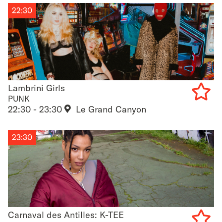
22:30
Lambrini Girls
Lambrini Girls
PUNK
22:30 - 23:30
Le Grand Canyon
Add
to
23:30
favouri
Carnaval des Antilles: K-TEE
Carnaval des Antilles: K-TEE