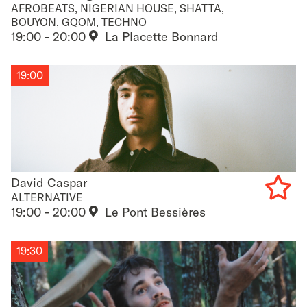
AFROBEATS, NIGERIAN HOUSE, SHATTA,
Add
BOUYON, GQOM, TECHNO
19:00 - 20:00
La Placette Bonnard
to
favouri
19:00
David Caspar
David Caspar
ALTERNATIVE
19:00 - 20:00
Le Pont Bessières
Add
to
19:30
favouri