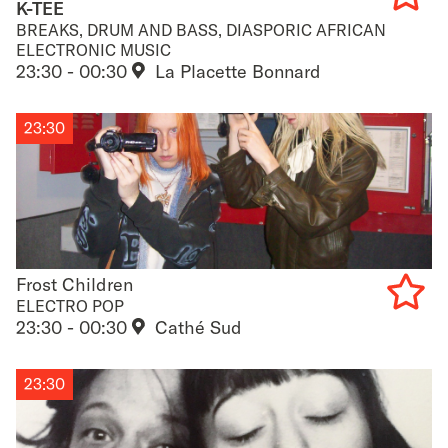
K-TEE
BREAKS, DRUM AND BASS, DIASPORIC AFRICAN
Add
ELECTRONIC MUSIC
23:30 - 00:30
La Placette Bonnard
to
favouri
23:30
Frost Children
Frost Children
ELECTRO POP
23:30 - 00:30
Cathé Sud
Add
to
23:30
favouri