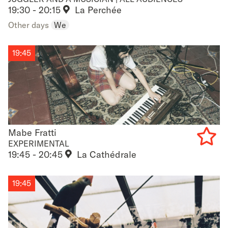
19:30 - 20:15
La Perchée
to
Other days
We
favouri
19:45
Mabe Fratti
Mabe Fratti
EXPERIMENTAL
19:45 - 20:45
La Cathédrale
Add
to
19:45
favouri