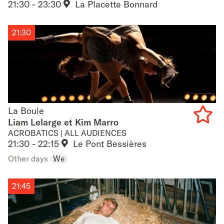
favouri
21:30 - 23:30
La Placette Bonnard
21:30
La Boule
La Boule
Liam Lelarge et Kim Marro
ACROBATICS | ALL AUDIENCES
Add
21:30 - 22:15
Le Pont Bessières
to
Other days
We
favouri
21:45