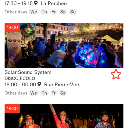
17:30 - 19:15
La Perchée
to
Other days
We
Th
Fr
Sa
Su
favouri
18:00
Solar Sound System
Solar Sound System
DISCO ÉCOLO
18:00 - 00:00
Rue Pierre-Viret
Add
Other days
We
Th
Fr
Sa
to
favouri
18:30