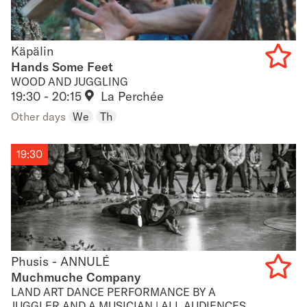
Käpälin
Käpälin
Hands Some Feet
WOOD AND JUGGLING
Add
19:30 - 20:15
La Perchée
to
Other days
We
Th
favouri
19:30
Phusis - ANNULÉ
Phusis - ANNULÉ
Muchmuche Company
LAND ART DANCE PERFORMANCE BY A
Add
JUGGLER AND A MUSICIAN | ALL AUDIENCES