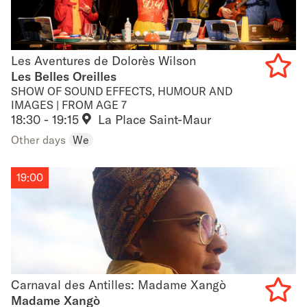
Les Aventures de Dolorès Wilson
Les Aventures de Dolorès Wilson
Les Belles Oreilles
SHOW OF SOUND EFFECTS, HUMOUR AND
Add
IMAGES | FROM AGE 7
18:30 - 19:15
La Place Saint-Maur
to
Other days
We
favouri
19:00
Carnaval des Antilles: Madame Xangò
Carnaval des Antilles: Madame Xangò
Madame Xangò