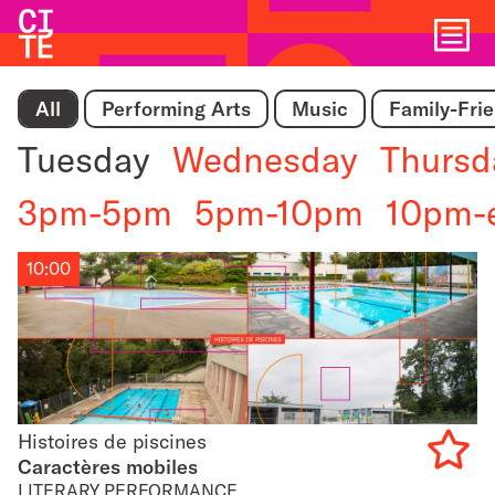
Home
Show
All
Performing Arts
Music
Family-Fri
navigat
Tuesday
Wednesday
Thursd
3pm-5pm
5pm-10pm
10pm-
10:00
Histoires de piscines
Histoires de piscines
Caractères mobiles
LITERARY PERFORMANCE