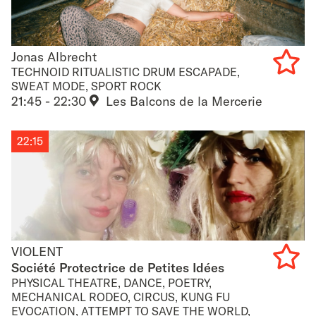
Jonas Albrecht
Jonas Albrecht
TECHNOID RITUALISTIC DRUM ESCAPADE,
SWEAT MODE, SPORT ROCK
Add
21:45 - 22:30
Les Balcons de la Mercerie
to
22:15
favouri
VIOLENT
VIOLENT
Société Protectrice de Petites Idées
PHYSICAL THEATRE, DANCE, POETRY,
Add
MECHANICAL RODEO, CIRCUS, KUNG FU
EVOCATION, ATTEMPT TO SAVE THE WORLD,
to