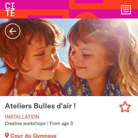
Home
Show
navigat
Back
Ateliers Bulles d'air !
INSTALLATION
Add
Creative workshops | From age 3
to
Cour du Gymnase