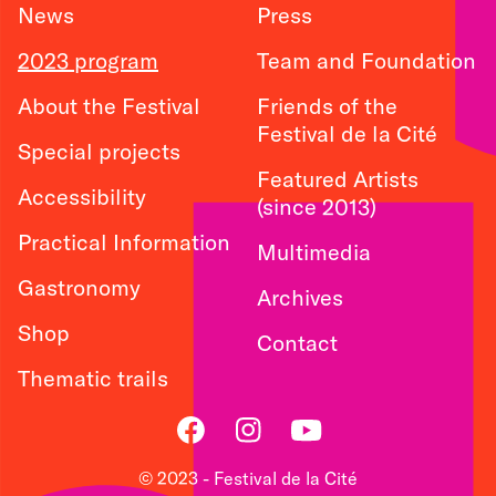
News
Press
2023 program
Team and Foundation
About the Festival
Friends of the
Festival de la Cité
Special projects
Featured Artists
Accessibility
(since 2013)
Practical Information
Multimedia
Gastronomy
Archives
Shop
Contact
Thematic trails
Facebook
Instagram
Youtube
© 2023 - Festival de la Cité