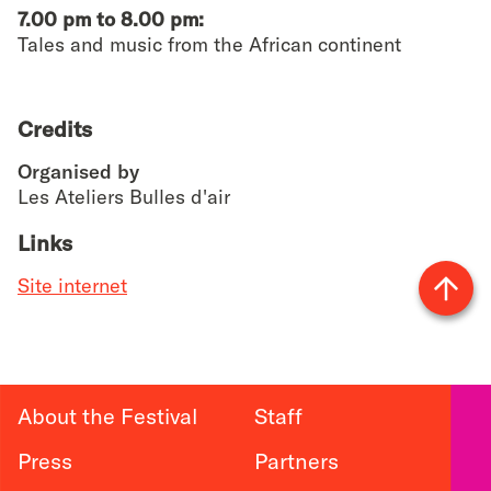
7.00 pm to 8.00 pm:
Tales and music from the African continent
Credits
Organised by
Les Ateliers Bulles d'air
Links
Site internet
Vers
le
haut
About the Festival
Staff
Press
Partners