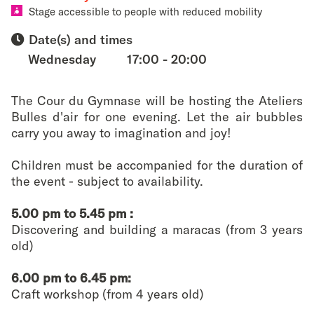
favouri
Stage accessible to people with reduced mobility
Date(s) and times
Wednesday
17:00 - 20:00
The Cour du Gymnase will be hosting the Ateliers
Bulles d'air for one evening. Let the air bubbles
carry you away to imagination and joy!
Children must be accompanied for the duration of
the event - subject to availability.
5.00 pm to 5.45 pm :
Discovering and building a maracas (from 3 years
old)
6.00 pm to 6.45 pm:
Craft workshop (from 4 years old)